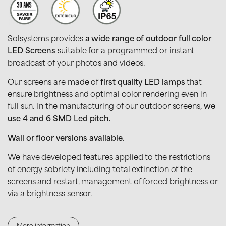
Solsystems provides
a wide range of outdoor full color
LED Screens
suitable for a programmed or instant
broadcast of your photos and videos.
Our screens are made of
first quality LED lamps
that
ensure brightness and optimal color rendering even in
full sun. In the manufacturing of our outdoor screens,
we
use 4 and 6 SMD Led pitch.
Wall or floor versions available.
We have developed features applied to the restrictions
of energy sobriety including total extinction of the
screens and restart, management of forced brightness or
via a brightness sensor.