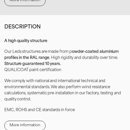
More information
DESCRIPTION
A high quality structure
Our Leds structures are made from p
owder-coated aluminium
profiles in the RAL range
. High rigidity and durability over time.
Structure guaranteed 10 years.
QUALICOAT paint certification
We comply with national and international technical and
environmental standards. We also perform wind resistance
calculations, systematic pre-installation in our factory, testing and
quality control.
EMC, ROHS and CE standards in force
Broadcast interactive messages by integrating your photos and
videos. Remotely manage and control your LED screen with an
More information
online software.