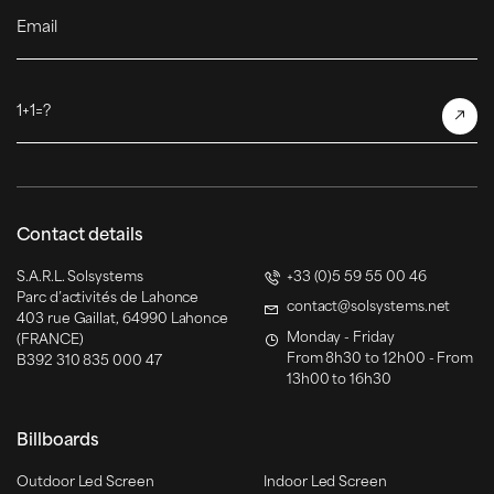
Email
1+1=?
Contact details
S.A.R.L. Solsystems
+33 (0)5 59 55 00 46
Parc d’activités de Lahonce
contact@solsystems.net
403 rue Gaillat, 64990 Lahonce
Monday - Friday
(FRANCE)
From 8h30 to 12h00 - From
B392 310 835 000 47
13h00 to 16h30
Billboards
Outdoor Led Screen
Indoor Led Screen