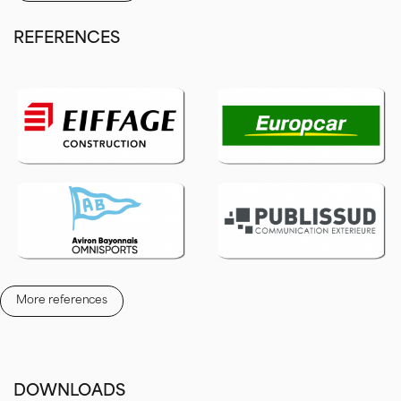
Manage your screen remotely on the internet
thanks to our LED
REFERENCES
DISPLAY software.
ALL INCLUSIVE:
weather, news, RSS feeds, traffic, horoscope,
more than 100 templates of creation masks, calendar planning and
centralized management.
Formats and examples of installations
Led Screen from 4m² to 8m²
Giant Led Screen for sports club
Wall-mounted or foot structure Led Screens
Digital Led Screen for townhalls
More references
DOWNLOADS