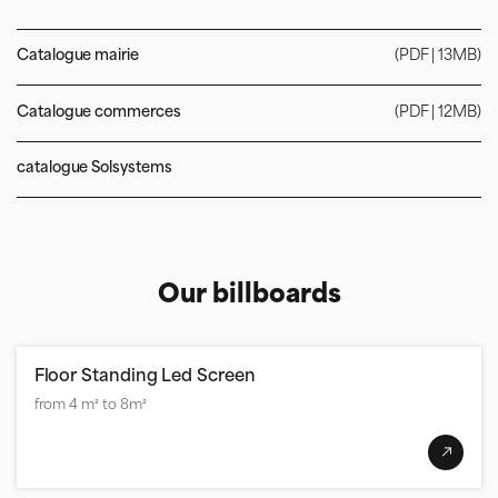
Catalogue mairie
(PDF | 13MB)
Catalogue commerces
(PDF | 12MB)
catalogue Solsystems
Our billboards
Floor Standing Led Screen
from 4 m² to 8m²