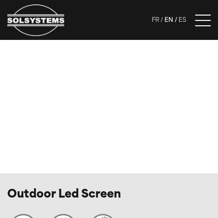
FR
EN
ES
Outdoor Led Screen