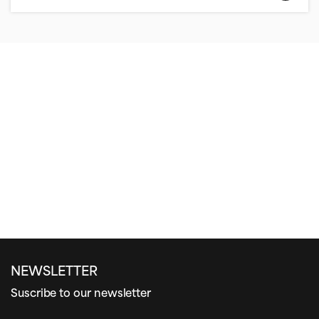
NEWSLETTER
Suscribe to our newsletter