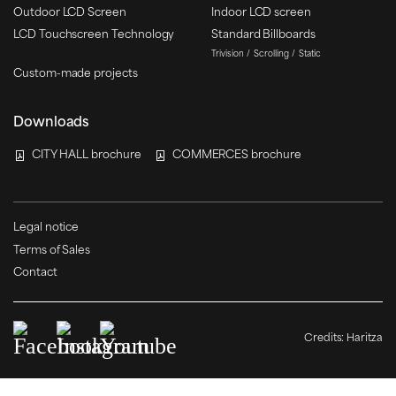
Outdoor LCD Screen
Indoor LCD screen
LCD Touchscreen Technology
Standard Billboards
Trivision
Scrolling
Static
Custom-made projects
Downloads
CITY HALL brochure
COMMERCES brochure
Legal notice
Terms of Sales
Contact
Credits:
Haritza