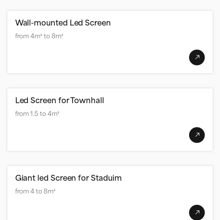
Wall-mounted Led Screen
from 4m² to 8m²
Led Screen for Townhall
from 1.5 to 4m²
Giant led Screen for Staduim
from 4 to 8m²