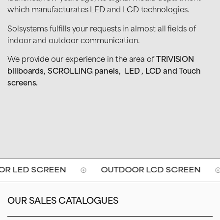
which manufacturates LED and LCD technologies.
Solsystems fulfills your requests in almost all fields of
indoor and outdoor communication.
We provide our experience in the area of
TRIVISION
billboards, SCROLLING panels, LED , LCD and Touch
screens.
 LED SCREEN
OUTDOOR LCD SCREEN
OUR SALES CATALOGUES