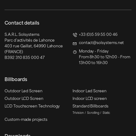
Contact details
S.A.R.L. Solsystems
+33 (0)5 59 55 00 46
Parc d’activités de Lahonce
contact@solsystems.net
403 rue Gaillat, 64990 Lahonce
Monday - Friday
(FRANCE)
From 8h30 to 12h00 - From
B392 310 835 000 47
13h00 to 16h30
Billboards
Outdoor Led Screen
Indoor Led Screen
Outdoor LCD Screen
Indoor LCD screen
LCD Touchscreen Technology
Standard Billboards
Trivision
Scrolling
Static
Custom-made projects