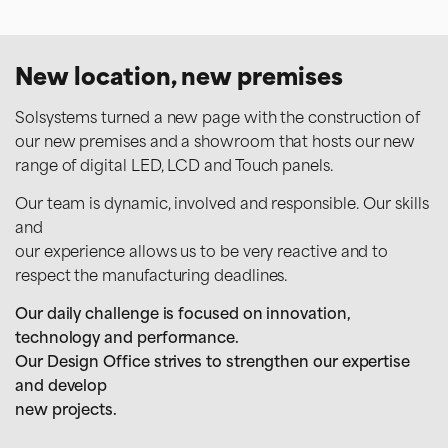
commercialsud@solsystems.net
New location, new premises
Emmanuel
Solsystems turned a new page with the construction of
Purchasing Manager
our new premises and a showroom that hosts our new
Purchasing – Stock management – Production deadlines
range of digital LED, LCD and Touch panels.
+33 5 59 55 00 46
Our team is dynamic, involved and responsible. Our skills
and
our experience allows us to be very reactive and to
respect the manufacturing deadlines.
Our daily challenge is focused on innovation,
technology and performance.
Our Design Office strives to strengthen our expertise
and develop
new projects.