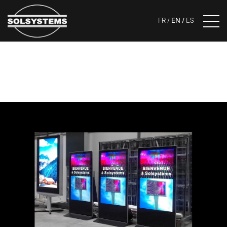
FR
EN
ES