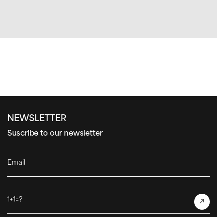
NEWSLETTER
Suscribe to our newsletter
Email
1+1=?