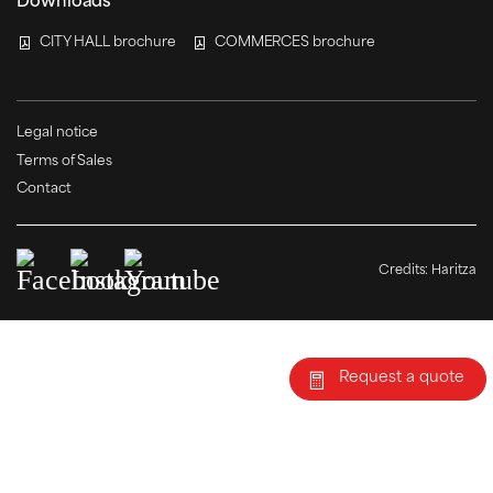
Downloads
CITY HALL brochure
COMMERCES brochure
Legal notice
Terms of Sales
Contact
Credits:
Haritza
Request a quote