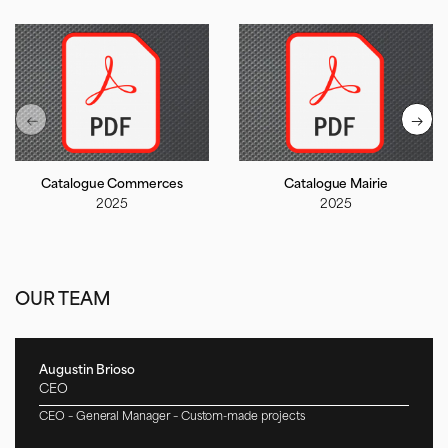
Catalogue Commerces
Catalogue Mairie
2025
2025
OUR TEAM
Augustin Brioso
CEO
CEO – General Manager – Custom-made projects