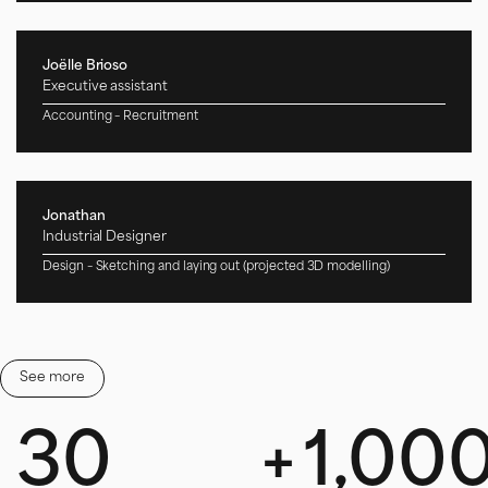
Joëlle Brioso
Executive assistant
Accounting – Recruitment
Jonathan
Industrial Designer
Design – Sketching and laying out (projected 3D modelling)
Clara
See more
Sales Assistant
Quotes – Website – Call of tenders /
+33 5 59 55 00 46
30
+
1,00
commercial64@solsystems.net