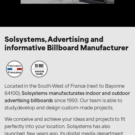
Solsystems, Advertising and
informative Billboard Manufacturer
Located in the South-West of France (next to Bayonne
64100),
Solsystems manufacturates indoor and outdoor
advertising billboards
since 1993. Our team is able to
study,develop and design custom-made projects.
We conceive and achieve your ideas and projects to fit
perfectly into your location. Solsystems has also
launched, few years ago, its digital media department